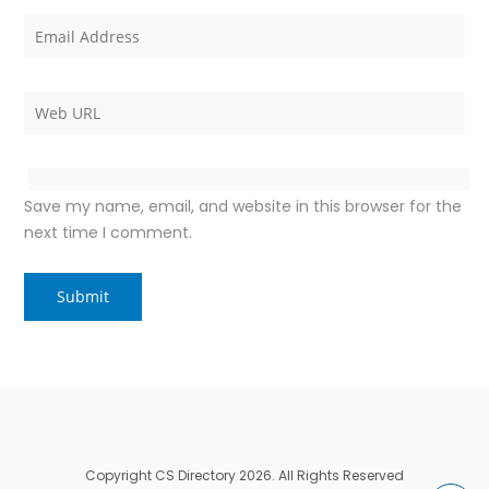
Save my name, email, and website in this browser for the
next time I comment.
Copyright CS Directory 2026. All Rights Reserved