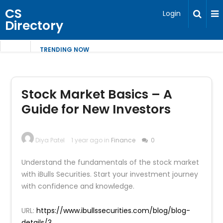
CS
Login
Directory
TRENDING NOW
Stock Market Basics – A
Guide for New Investors
Diya Patel
1 year ago in
Finance
0
Understand the fundamentals of the stock market
with iBulls Securities. Start your investment journey
with confidence and knowledge.
URL:
https://www.ibullssecurities.com/blog/blog-
details/3