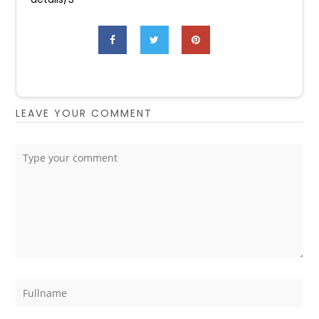
LEAVE YOUR COMMENT