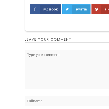
FACEBOOK
TWITTER
PI
LEAVE YOUR COMMENT