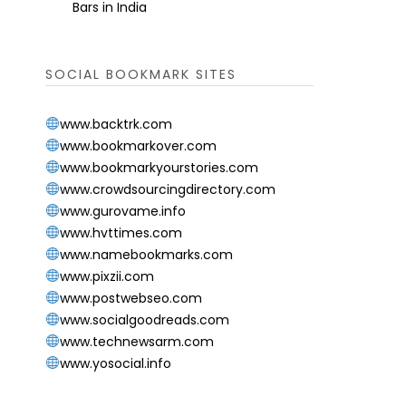
Bars in India
SOCIAL BOOKMARK SITES
www.backtrk.com
www.bookmarkover.com
www.bookmarkyourstories.com
www.crowdsourcingdirectory.com
www.gurovame.info
www.hvttimes.com
www.namebookmarks.com
www.pixzii.com
www.postwebseo.com
www.socialgoodreads.com
www.technewsarm.com
www.yosocial.info