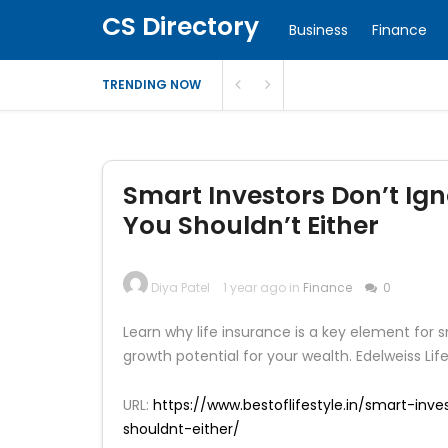
CS Directory
Business
Finance
TRENDING NOW
Smart Investors Don’t Ign
You Shouldn’t Either
Diya Patel
1 year ago in
Finance
0
Learn why life insurance is a key element for 
growth potential for your wealth. Edelweiss Lif
URL:
https://www.bestoflifestyle.in/smart-inv
shouldnt-either/