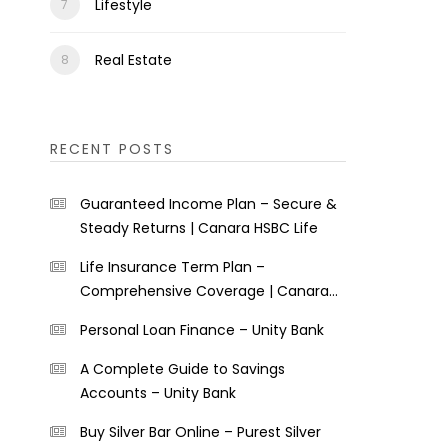
Lifestyle
Real Estate
RECENT POSTS
Guaranteed Income Plan – Secure &
Steady Returns | Canara HSBC Life
Life Insurance Term Plan –
Comprehensive Coverage | Canara
HSBC Life
Personal Loan Finance – Unity Bank
A Complete Guide to Savings
Accounts – Unity Bank
Buy Silver Bar Online – Purest Silver