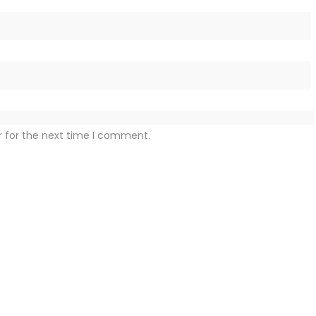
r for the next time I comment.