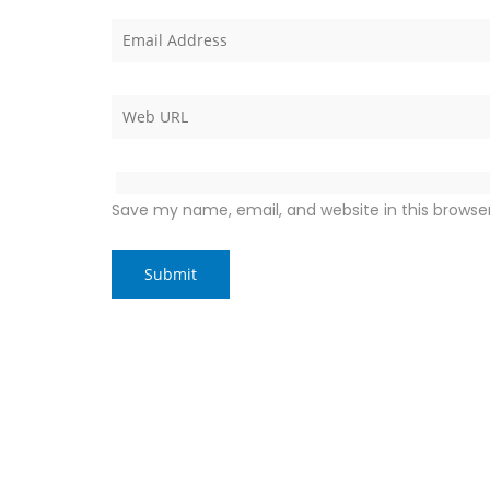
Save my name, email, and website in this browse