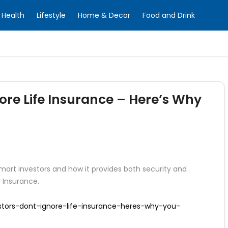
Health
Lifestyle
Home & Decor
Food and Drink
ore Life Insurance – Here’s Why
smart investors and how it provides both security and
e Insurance.
estors-dont-ignore-life-insurance-heres-why-you-