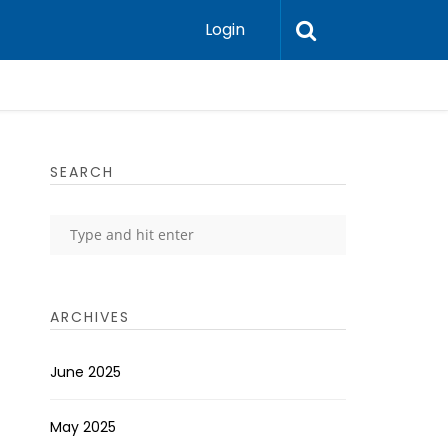
Login
SEARCH
ARCHIVES
June 2025
May 2025