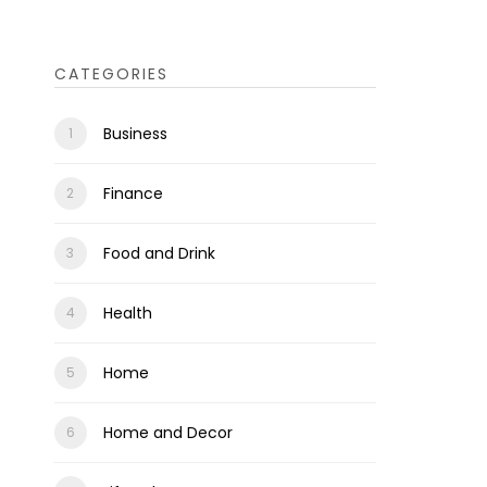
CATEGORIES
Business
Finance
Food and Drink
Health
Home
Home and Decor