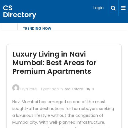
CS
Login
Directory
TRENDING NOW
Luxury Living in Navi
Mumbai: Best Areas for
Premium Apartments
Diya Patel
1 year ago in
Real Estate
0
Navi Mumbai has emerged as one of the most
sought-after destinations for homebuyers seeking
a luxurious lifestyle without the congestion of
Mumbai city. With well-planned infrastructure,