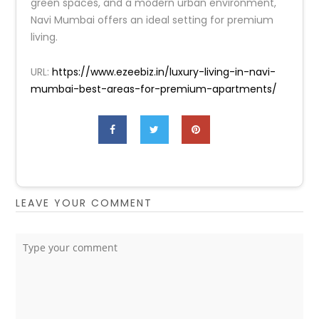
green spaces, and a modern urban environment,
Navi Mumbai offers an ideal setting for premium
living.
URL:
https://www.ezeebiz.in/luxury-living-in-navi-
mumbai-best-areas-for-premium-apartments/
LEAVE YOUR COMMENT