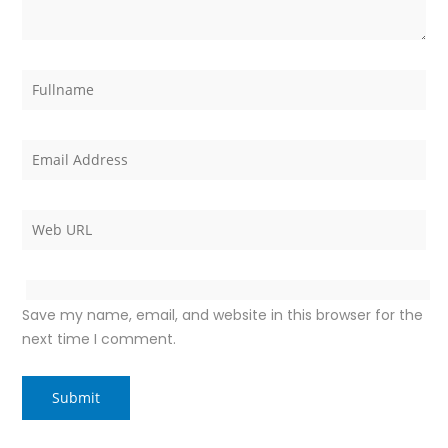
Save my name, email, and website in this browser for the
next time I comment.