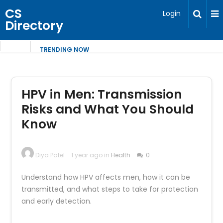
CS
Login
Directory
TRENDING NOW
HPV in Men: Transmission
Risks and What You Should
Know
Diya Patel
1 year ago in
Health
0
Understand how HPV affects men, how it can be
transmitted, and what steps to take for protection
and early detection.