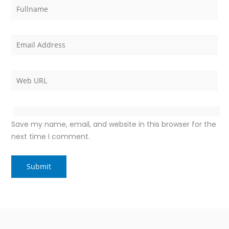
Save my name, email, and website in this browser for the
next time I comment.