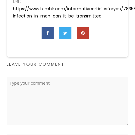
URL:
https://www.tumblr.com/informativearticlesforyou/78
infection-in-men-can-it-be-transmitted
LEAVE YOUR COMMENT