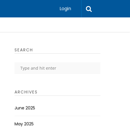
Login
SEARCH
ARCHIVES
June 2025
May 2025