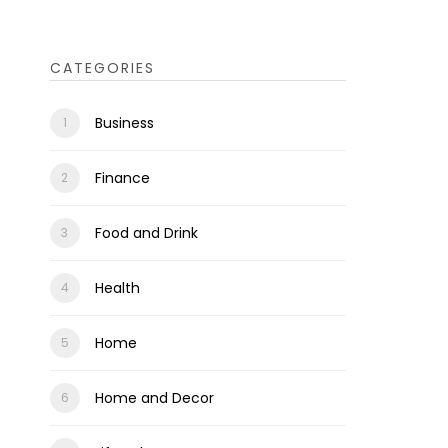
CATEGORIES
Business
Finance
Food and Drink
Health
Home
Home and Decor