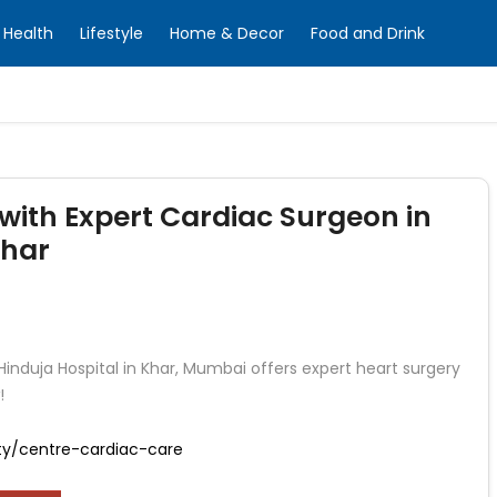
Health
Lifestyle
Home & Decor
Food and Drink
with Expert Cardiac Surgeon in
Khar
 Hinduja Hospital in Khar, Mumbai offers expert heart surgery
!
ity/centre-cardiac-care