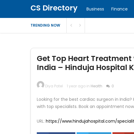
CS Directory
Business
Finance
TRENDING NOW
Get Top Heart Treatment 
India – Hinduja Hospital 
Diya Patel
1 year ago in
Health
0
Looking for the best cardiac surgeon in India?
with top specialists. Book an appointment now
URL:
https://www.hindujahospital.com/special