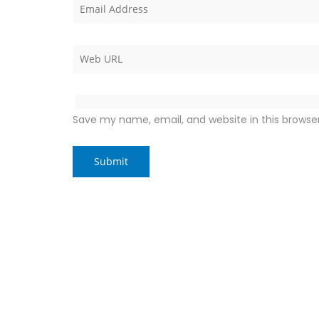
Save my name, email, and website in this browse