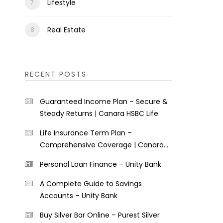
Lifestyle
Real Estate
RECENT POSTS
Guaranteed Income Plan – Secure &
Steady Returns | Canara HSBC Life
Life Insurance Term Plan –
Comprehensive Coverage | Canara
HSBC Life
Personal Loan Finance – Unity Bank
A Complete Guide to Savings
Accounts – Unity Bank
Buy Silver Bar Online – Purest Silver