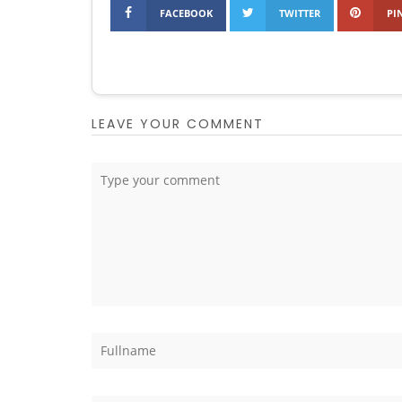
FACEBOOK
TWITTER
PI
LEAVE YOUR COMMENT