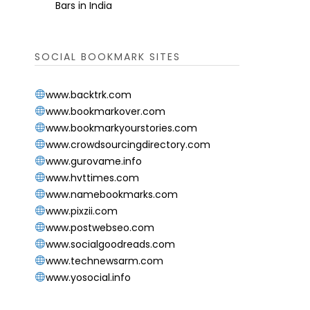
Bars in India
SOCIAL BOOKMARK SITES
www.backtrk.com
www.bookmarkover.com
www.bookmarkyourstories.com
www.crowdsourcingdirectory.com
www.gurovame.info
www.hvttimes.com
www.namebookmarks.com
www.pixzii.com
www.postwebseo.com
www.socialgoodreads.com
www.technewsarm.com
www.yosocial.info