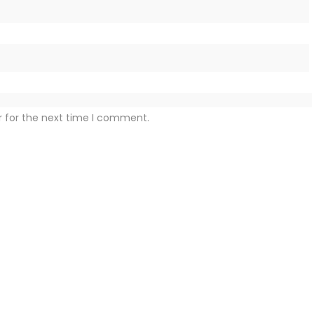
r for the next time I comment.