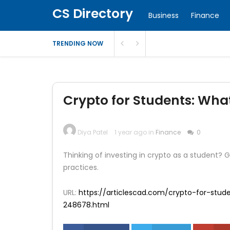
CS Directory
Business
Finance
TRENDING NOW
Crypto for Students: Wha
Diya Patel
1 year ago in
Finance
0
Thinking of investing in crypto as a student?
practices.
URL:
https://articlescad.com/crypto-for-stu
248678.html