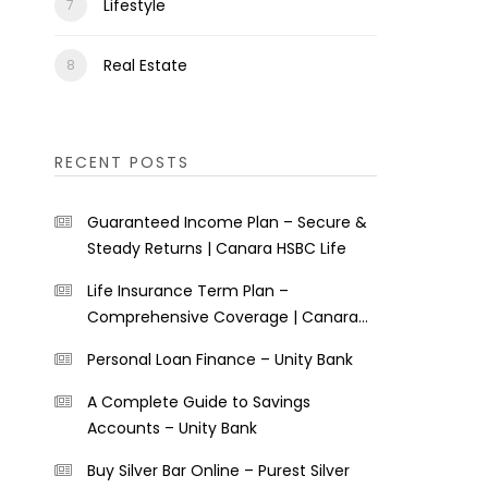
Lifestyle
Real Estate
RECENT POSTS
Guaranteed Income Plan – Secure &
Steady Returns | Canara HSBC Life
Life Insurance Term Plan –
Comprehensive Coverage | Canara
HSBC Life
Personal Loan Finance – Unity Bank
A Complete Guide to Savings
Accounts – Unity Bank
Buy Silver Bar Online – Purest Silver