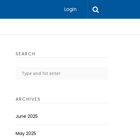
Login
SEARCH
ARCHIVES
June 2025
May 2025