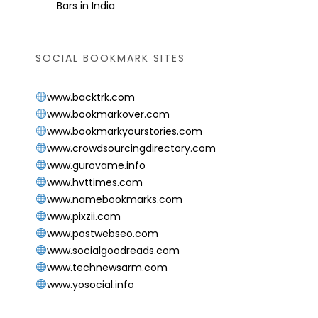
Bars in India
SOCIAL BOOKMARK SITES
www.backtrk.com
www.bookmarkover.com
www.bookmarkyourstories.com
www.crowdsourcingdirectory.com
www.gurovame.info
www.hvttimes.com
www.namebookmarks.com
www.pixzii.com
www.postwebseo.com
www.socialgoodreads.com
www.technewsarm.com
www.yosocial.info