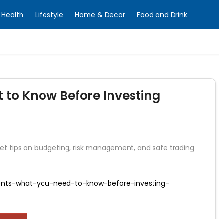
Health
Lifestyle
Home & Decor
Food and Drink
t to Know Before Investing
 Get tips on budgeting, risk management, and safe trading
dents-what-you-need-to-know-before-investing-