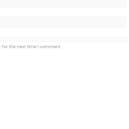
r for the next time I comment.