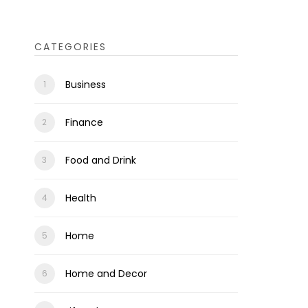
CATEGORIES
Business
Finance
Food and Drink
Health
Home
Home and Decor