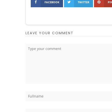
FACEBOOK
TWITTER
PI
LEAVE YOUR COMMENT