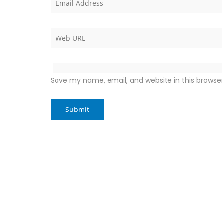
Save my name, email, and website in this browse