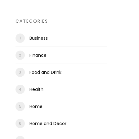
CATEGORIES
Business
Finance
Food and Drink
Health
Home
Home and Decor