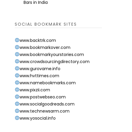
Bars in India
SOCIAL BOOKMARK SITES
www.backtrk.com
www.bookmarkover.com
www.bookmarkyourstories.com
www.crowdsourcingdirectory.com
www.gurovame.info
www.hvttimes.com
www.namebookmarks.com
www.pixzii.com
www.postwebseo.com
www.socialgoodreads.com
www.technewsarm.com
www.yosocial.info