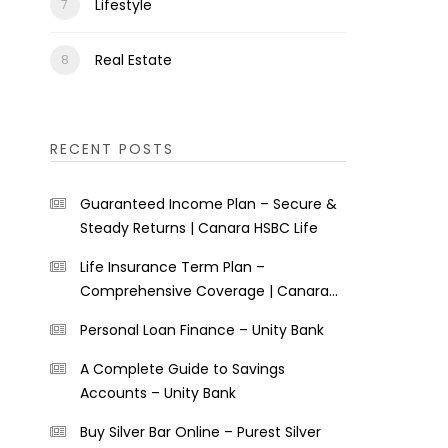
Lifestyle
Real Estate
RECENT POSTS
Guaranteed Income Plan – Secure &
Steady Returns | Canara HSBC Life
Life Insurance Term Plan –
Comprehensive Coverage | Canara
HSBC Life
Personal Loan Finance – Unity Bank
A Complete Guide to Savings
Accounts – Unity Bank
Buy Silver Bar Online – Purest Silver