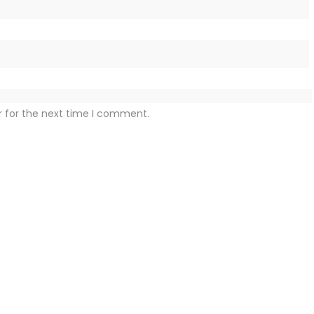
r for the next time I comment.