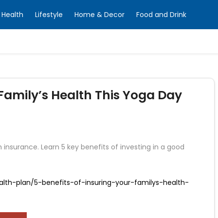
Health
Lifestyle
Home & Decor
Food and Drink
Family’s Health This Yoga Day
 insurance. Learn 5 key benefits of investing in a good
lth-plan/5-benefits-of-insuring-your-familys-health-