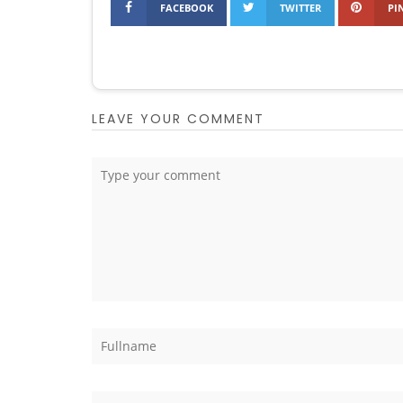
FACEBOOK
TWITTER
PI
LEAVE YOUR COMMENT