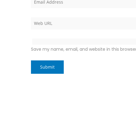
Save my name, email, and website in this browse