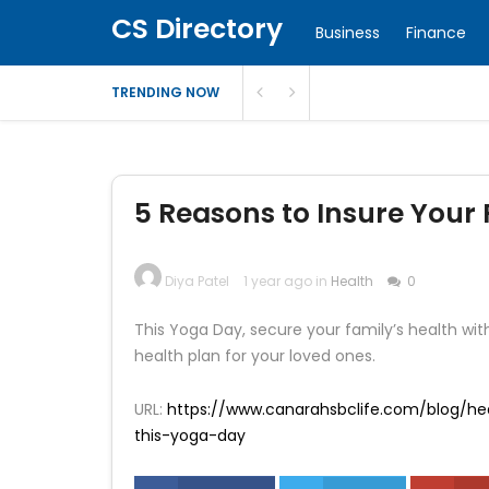
CS Directory
Business
Finance
TRENDING NOW
5 Reasons to Insure Your 
Diya Patel
1 year ago in
Health
0
This Yoga Day, secure your family’s health with
health plan for your loved ones.
URL:
https://www.canarahsbclife.com/blog/hea
this-yoga-day