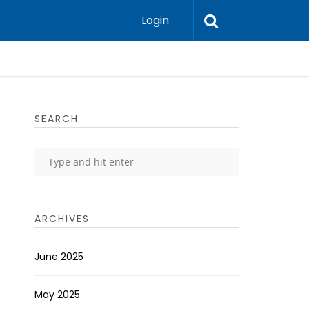
Login
SEARCH
ARCHIVES
June 2025
May 2025