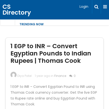
CS
Login
Directory
TRENDING NOW
1 EGP to INR – Convert
Egyptian Pounds to Indian
Rupees | Thomas Cook
Diya Patel
1 year ago in
Finance
0
1 EGP to INR – Convert Egyptian Pound to INR using
Thomas Cook currency converter. Get the live EGP
to Rupee rate online and buy Egyptian Pound with
Thomas Cook.