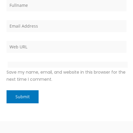
Save my name, email, and website in this browser for the
next time I comment.