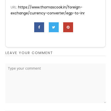
URL:
https://www.thomascook.in/foreign-
exchange/currency-converter/egp-to-inr
LEAVE YOUR COMMENT