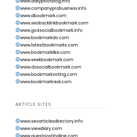
www.dailypivotblog.info
www.companyprobusiness.info
www.dbookmark.com
www.seobacklinkbookmark.com
www.go4socialbookmark.info
www.bookmarkdo.com
www.latestbookmarks.com
www.bookmarklike.com
www.seekbookmark.com
www.dosocialbookmark.com
www.bookmarkvoting.com
www.bookmarkreal.com
ARTICLE SITES
www.seoarticlesdirectory.info
www.viewdiary.com
www.guestpostingline.com