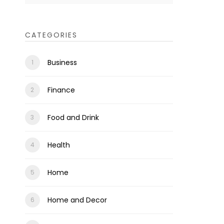
CATEGORIES
Business
Finance
Food and Drink
Health
Home
Home and Decor