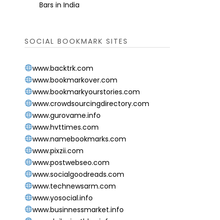
Bars in India
SOCIAL BOOKMARK SITES
www.backtrk.com
www.bookmarkover.com
www.bookmarkyourstories.com
www.crowdsourcingdirectory.com
www.gurovame.info
www.hvttimes.com
www.namebookmarks.com
www.pixzii.com
www.postwebseo.com
www.socialgoodreads.com
www.technewsarm.com
www.yosocial.info
www.businnessmarket.info