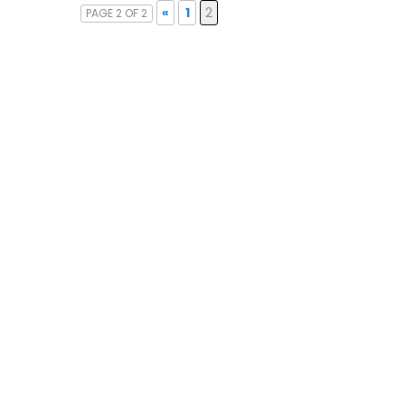
«
1
2
PAGE 2 OF 2