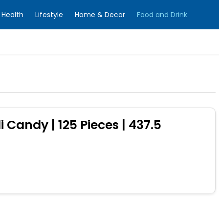
Health
Lifestyle
Home & Decor
Food and Drink
i Candy | 125 Pieces | 437.5
0