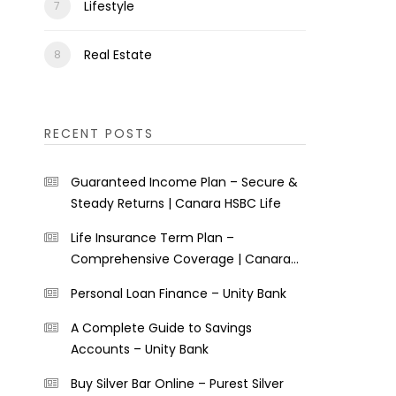
Lifestyle
Real Estate
RECENT POSTS
Guaranteed Income Plan – Secure &
Steady Returns | Canara HSBC Life
Life Insurance Term Plan –
Comprehensive Coverage | Canara
HSBC Life
Personal Loan Finance – Unity Bank
A Complete Guide to Savings
Accounts – Unity Bank
Buy Silver Bar Online – Purest Silver