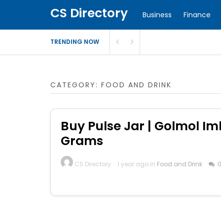
CS Directory
Business
Finance
TRENDING NOW
CATEGORY:
FOOD AND DRINK
Buy Pulse Jar | Golmol Iml
Grams
CS Directory
1 year ago in
Food and Drink