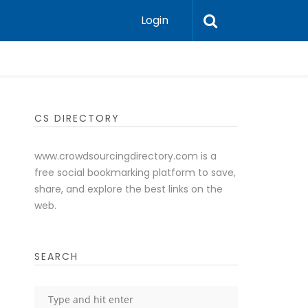
Login
CS DIRECTORY
www.crowdsourcingdirectory.com is a
free social bookmarking platform to save,
share, and explore the best links on the
web.
SEARCH